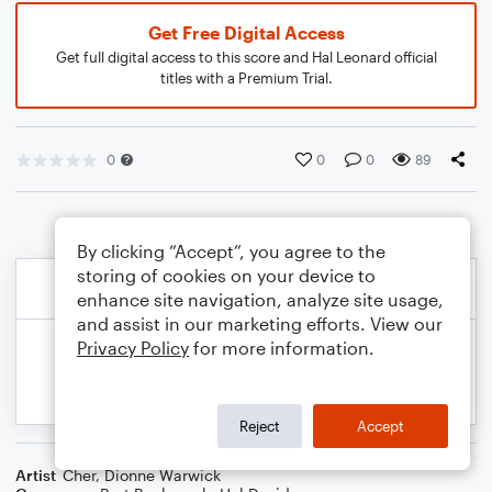
Get Free Digital Access
Get full digital access to this score and Hal Leonard official
titles with a Premium Trial.
0
0
0
89
By clicking “Accept”, you agree to the
storing of cookies on your device to
enhance site navigation, analyze site usage,
and assist in our marketing efforts. View our
Privacy Policy
for more information.
Reject
Accept
Artist
Cher
,
Dionne Warwick