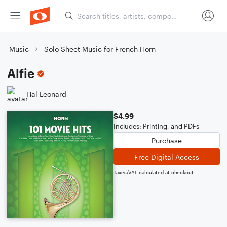
Music
Solo Sheet Music for French Horn
Alfie
Hal Leonard
$4.99
Includes: Printing, and PDFs
Purchase
Free Digital Access
Taxes/VAT calculated at checkout