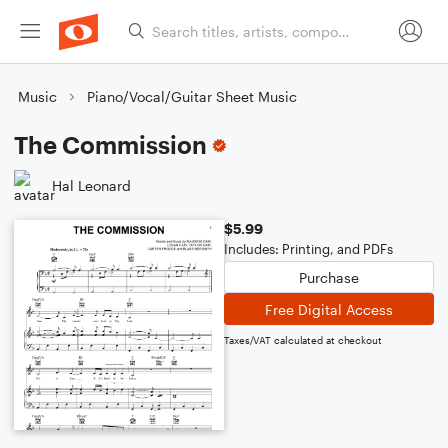
Music
Piano/Vocal/Guitar Sheet Music
The Commission
Hal Leonard
$5.99
Includes: Printing, and PDFs
Purchase
Free Digital Access
Taxes/VAT calculated at checkout