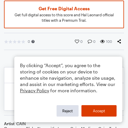
Get Free Digital Access
Get full digital access to this score and Hal Leonard official
titles with a Premium Trial.
0
0
0
100
By clicking “Accept”, you agree to the
storing of cookies on your device to
enhance site navigation, analyze site usage,
and assist in our marketing efforts. View our
Privacy Policy
for more information.
Reject
Accept
Artist
CAIN