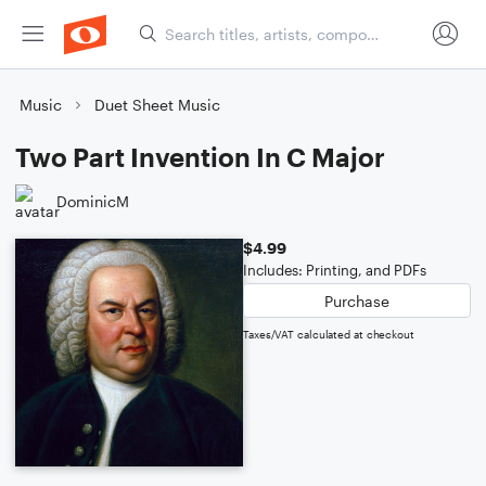
Music
Duet Sheet Music
Two Part Invention In C Major
DominicM
$4.99
Includes: Printing, and PDFs
Purchase
Taxes/VAT calculated at checkout