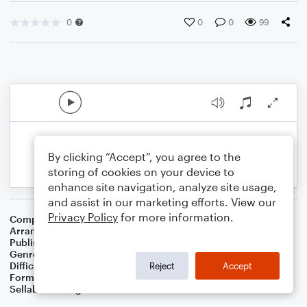
0
0
0
99
By clicking “Accept”, you agree to the
storing of cookies on your device to
enhance site navigation, analyze site usage,
and assist in our marketing efforts. View our
Privacy Policy
for more information.
Composer
Johann Sebastian Bach
Arranger
Dominic Meccia
Publisher
Dominic Meccia
Genre
Classical
Difficulty
Intermediate
Reject
Accept
Format
Duet: Trombone, Trumpet/Cornet
Sellable Arrangements
Not Allowed