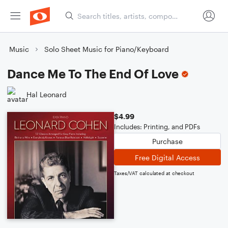
Music
Solo Sheet Music for Piano/Keyboard
Dance Me To The End Of Love
Hal Leonard
$4.99
Includes: Printing, and PDFs
Purchase
Free Digital Access
Taxes/VAT calculated at checkout