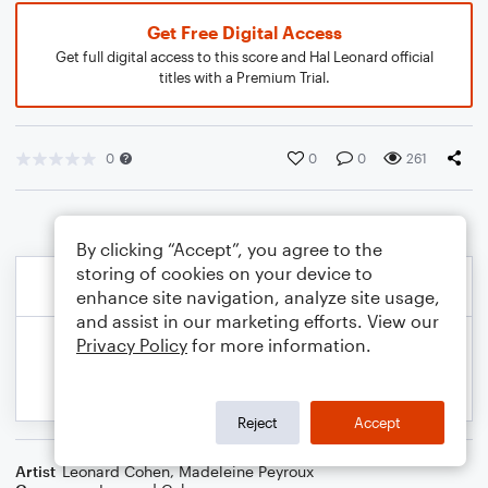
Get Free Digital Access
Get full digital access to this score and Hal Leonard official
titles with a Premium Trial.
0
0
0
261
By clicking “Accept”, you agree to the
storing of cookies on your device to
enhance site navigation, analyze site usage,
and assist in our marketing efforts. View our
Privacy Policy
for more information.
Reject
Accept
Artist
Leonard Cohen
,
Madeleine Peyroux