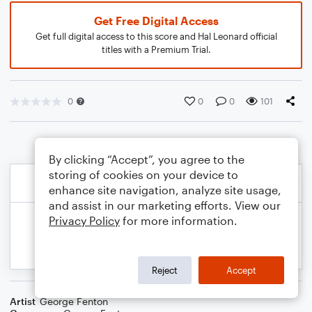
Get Free Digital Access
Get full digital access to this score and Hal Leonard official
titles with a Premium Trial.
0
0
0
101
By clicking “Accept”, you agree to the
storing of cookies on your device to
enhance site navigation, analyze site usage,
and assist in our marketing efforts. View our
Privacy Policy
for more information.
Reject
Accept
Artist
George Fenton