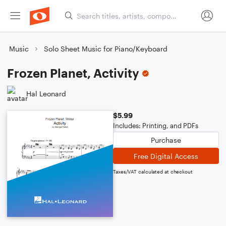
Music
Solo Sheet Music for Piano/Keyboard
Frozen Planet, Activity
Hal Leonard
$5.99
Includes: Printing, and PDFs
Purchase
Free Digital Access
Taxes/VAT calculated at checkout