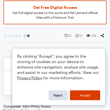
Get Free Digital Access
Get full digital access to this score and Hal Leonard official
titles with a Premium Trial.
0
0
0
106
By clicking “Accept”, you agree to the
storing of cookies on your device to
enhance site navigation, analyze site usage,
and assist in our marketing efforts. View our
Privacy Policy
for more information.
Reject
Accept
Composer
John Philip Sousa