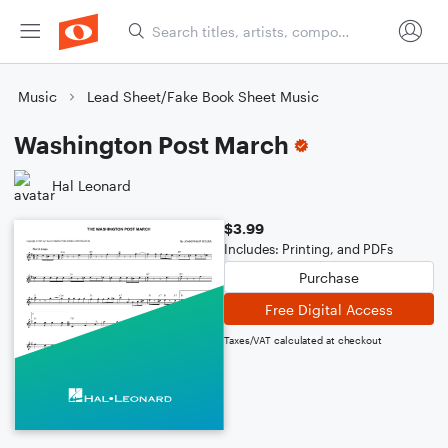
Music
Lead Sheet/Fake Book Sheet Music
Washington Post March
Hal Leonard
$3.99
Includes: Printing, and PDFs
Purchase
Free Digital Access
Taxes/VAT calculated at checkout