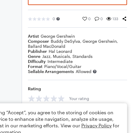
0
0
0
133
Artist
George Gershwin
Composer
Buddy DeSylva
,
George Gershwin
,
Ballard MacDonald
Publisher
Hal Leonard
Genre
Jazz
,
Musicals
,
Standards
Difficulty
Intermediate
Format
Piano/Vocal/Guitar
Sellable Arrangements
Allowed
Rating
Your rating
Comments
ing “Accept”, you agree to the storing of cookies on
ice to enhance site navigation, analyze site usage,
st in our marketing efforts. View our
Privacy Policy
for
formation.