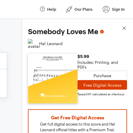
Help
Our Plans
Sign In
Score Details
Somebody Loves Me
Hal Leonard
$5.99
Includes: Printing, and
PDFs
Purchase
Free Digital Access
Taxes/VAT calculated at checkout
Get Free Digital Access
Get full digital access to this score and Hal
Leonard official titles with a Premium Trial.