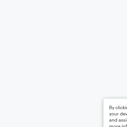
By click
your dev
and assi
more in