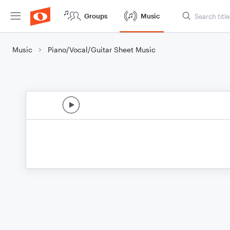
Groups
Music
Music
Piano/Vocal/Guitar Sheet Music