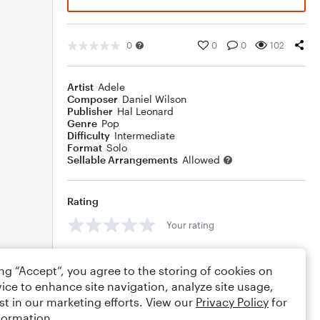
0
0
0
102
Artist
Adele
Composer
Daniel Wilson
Publisher
Hal Leonard
Genre
Pop
Difficulty
Intermediate
Format
Solo
Sellable Arrangements
Allowed
Rating
Your rating
Comments
ing “Accept”, you agree to the storing of cookies on
ice to enhance site navigation, analyze site usage,
st in our marketing efforts. View our
Privacy Policy
for
formation.
Editing tips
Comment