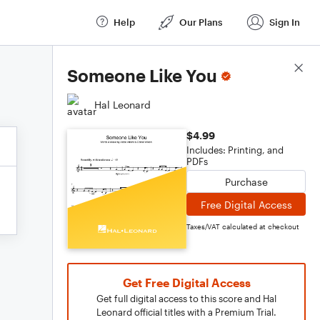
Help
Our Plans
Sign In
Score Details
Someone Like You
Hal Leonard
$4.99
Includes: Printing, and
PDFs
Purchase
Free Digital Access
Taxes/VAT calculated at checkout
Get Free Digital Access
Get full digital access to this score and Hal
Leonard official titles with a Premium Trial.