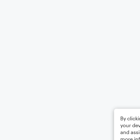
By click
your dev
and assi
more in