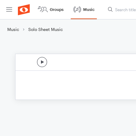
Groups
Music
Music
Solo Sheet Music