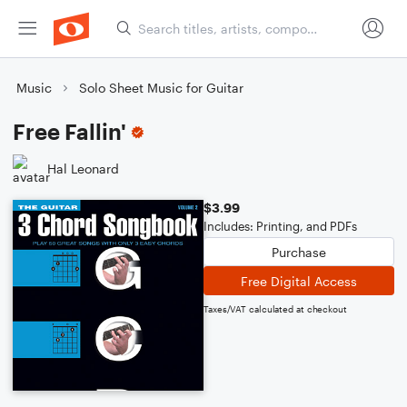
Music
Solo Sheet Music for Guitar
Free Fallin'
Hal Leonard
$3.99
Includes: Printing, and PDFs
Purchase
Free Digital Access
Taxes/VAT calculated at checkout