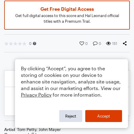
Get Free Digital Access
Get full digital access to this score and Hal Leonard official
titles with a Premium Trial.
0
0
0
151
By clicking “Accept”, you agree to the
storing of cookies on your device to
enhance site navigation, analyze site usage,
and assist in our marketing efforts. View our
Privacy Policy
for more information.
Reject
Accept
Artist
Tom Petty
,
John Mayer