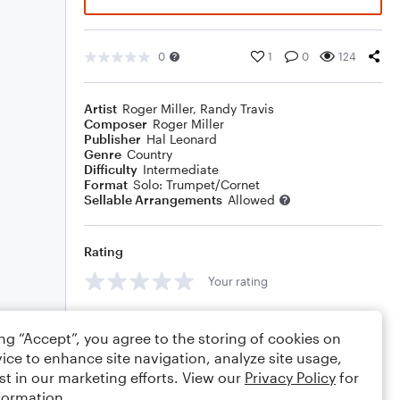
0
1
0
124
Artist
Roger Miller
,
Randy Travis
Composer
Roger Miller
Publisher
Hal Leonard
Genre
Country
Difficulty
Intermediate
Format
Solo: Trumpet/Cornet
Sellable Arrangements
Allowed
Rating
Your rating
Comments
ing “Accept”, you agree to the storing of cookies on
ice to enhance site navigation, analyze site usage,
st in our marketing efforts. View our
Privacy Policy
for
formation.
Editing tips
Comment