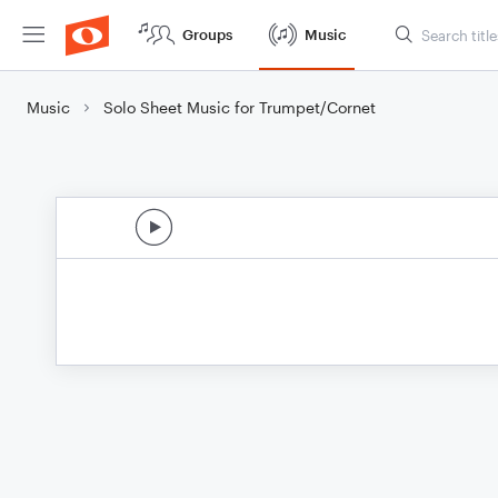
Groups
Music
Music
Solo Sheet Music for Trumpet/Cornet