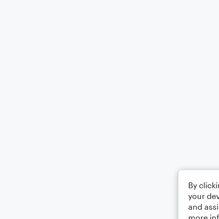
By click
your dev
and assi
more in