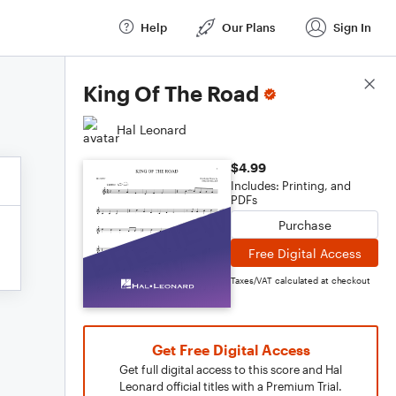
Help
Our Plans
Sign In
Score Details
King Of The Road
Hal Leonard
$4.99
Includes: Printing, and
PDFs
Purchase
Free Digital Access
Taxes/VAT calculated at checkout
Get Free Digital Access
Get full digital access to this score and Hal
Leonard official titles with a Premium Trial.