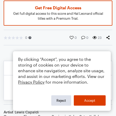
Get Free Digital Access
Get full digital access to this score and Hal Leonard official
titles with a Premium Trial.
0
0
0
23
By clicking “Accept”, you agree to the
storing of cookies on your device to
enhance site navigation, analyze site usage,
and assist in our marketing efforts. View our
Privacy Policy
for more information.
Reject
Accept
Artist
Lewis Capaldi