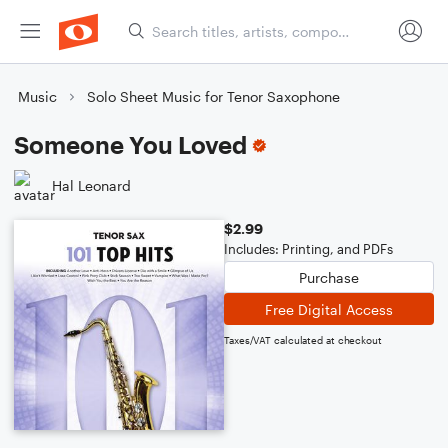
Music
Solo Sheet Music for Tenor Saxophone
Someone You Loved
Hal Leonard
$2.99
Includes: Printing, and PDFs
Purchase
Free Digital Access
Taxes/VAT calculated at checkout