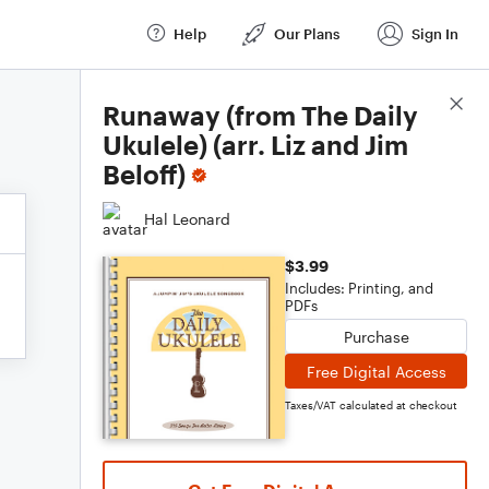
Help
Our Plans
Sign In
Score Details
Runaway (from The Daily
Ukulele) (arr. Liz and Jim
Beloff)
Hal Leonard
$3.99
Includes: Printing, and
PDFs
Purchase
Free Digital Access
Taxes/VAT calculated at checkout