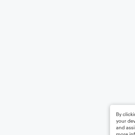
By click
your dev
and assi
more in