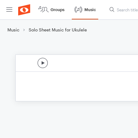
Groups
Music
Music
Solo Sheet Music for Ukulele