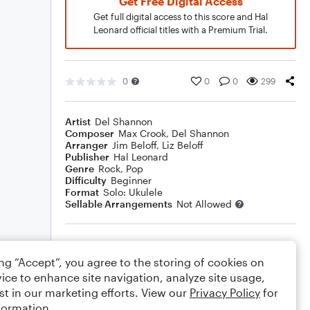
Get Free Digital Access
Get full digital access to this score and Hal
Leonard official titles with a Premium Trial.
0
0
0
299
Artist
Del Shannon
Composer
Max Crook
,
Del Shannon
Arranger
Jim Beloff
,
Liz Beloff
Publisher
Hal Leonard
Genre
Rock
,
Pop
Difficulty
Beginner
Format
Solo: Ukulele
Sellable Arrangements
Not Allowed
Rating
ing “Accept”, you agree to the storing of cookies on
Your rating
ice to enhance site navigation, analyze site usage,
st in our marketing efforts. View our
Privacy Policy
for
Comments
formation.