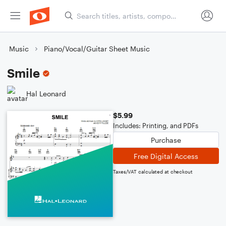
Music
Piano/Vocal/Guitar Sheet Music
Smile
Hal Leonard
$5.99
Includes: Printing, and PDFs
Purchase
Free Digital Access
Taxes/VAT calculated at checkout