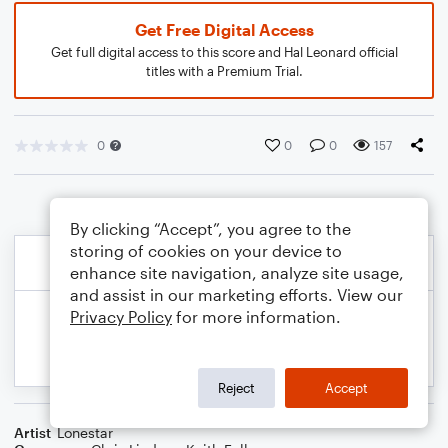
Get Free Digital Access
Get full digital access to this score and Hal Leonard official
titles with a Premium Trial.
0
0
0
157
By clicking “Accept”, you agree to the
storing of cookies on your device to
enhance site navigation, analyze site usage,
and assist in our marketing efforts. View our
Privacy Policy
for more information.
Reject
Accept
Artist
Lonestar