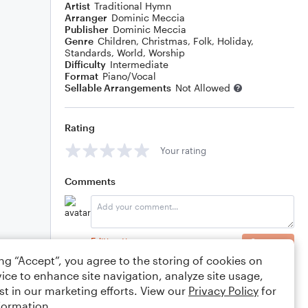
Artist
Traditional Hymn
Arranger
Dominic Meccia
Publisher
Dominic Meccia
Genre
Children
,
Christmas
,
Folk
,
Holiday
,
Standards
,
World
,
Worship
Difficulty
Intermediate
Format
Piano/Vocal
Sellable Arrangements
Not Allowed
Rating
Your rating
Comments
Editing tips
Comment
ing “Accept”, you agree to the storing of cookies on
ice to enhance site navigation, analyze site usage,
st in our marketing efforts. View our
Privacy Policy
for
formation.