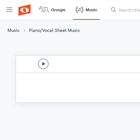
Groups
Music
Music
Piano/Vocal Sheet Music