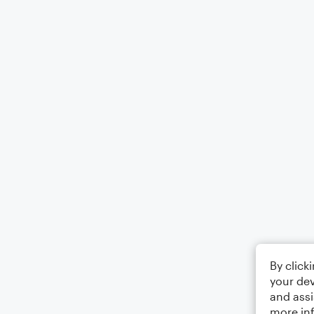
By click
your dev
and assi
more in