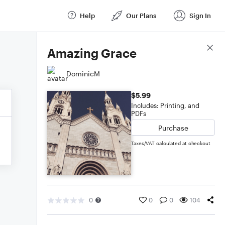
Help
Our Plans
Sign In
Score Details
Amazing Grace
DominicM
$5.99
Includes: Printing, and
PDFs
Purchase
Taxes/VAT calculated at checkout
0
0
0
104