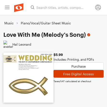
Music
Piano/Vocal/Guitar Sheet Music
Love With Me (Melody's Song)
Hal Leonard
$5.99
Includes: Printing, and PDFs
Purchase
Free Digital Access
Taxes/VAT calculated at checkout