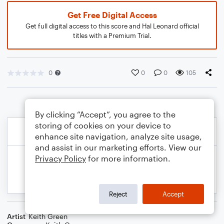
Get Free Digital Access
Get full digital access to this score and Hal Leonard official
titles with a Premium Trial.
0
0
0
105
By clicking “Accept”, you agree to the
storing of cookies on your device to
enhance site navigation, analyze site usage,
and assist in our marketing efforts. View our
Privacy Policy
for more information.
Reject
Accept
Artist
Keith Green