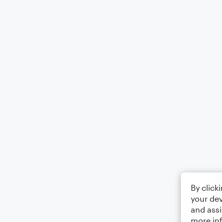
By click
your dev
and assi
more in