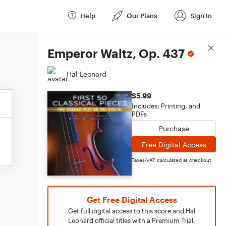
Help
Our Plans
Sign In
Score Details
Emperor Waltz, Op. 437
Hal Leonard
$5.99
Includes: Printing, and
PDFs
Purchase
Free Digital Access
Taxes/VAT calculated at checkout
Get Free Digital Access
Get full digital access to this score and Hal
Leonard official titles with a Premium Trial.