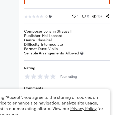
0
1
0
157
Composer
Johann Strauss II
Publisher
Hal Leonard
Genre
Classical
Difficulty
Intermediate
Format
Duet: Violin
Sellable Arrangements
Allowed
Rating
Your rating
Comments
ing “Accept”, you agree to the storing of cookies on
ice to enhance site navigation, analyze site usage,
st in our marketing efforts. View our
Privacy Policy
for
Editing tips
Comment
formation.