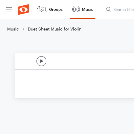
Groups
Music
Music
Duet Sheet Music for Violin