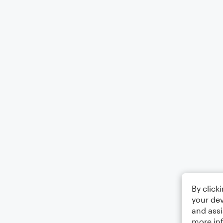
By click
your dev
and assi
more in