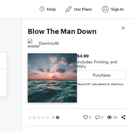
Help
Our Plans
Sign In
Score Details
Blow The Man Down
DominicM
$4.99
Includes: Printing, and
PDFs
Purchase
Taxes/VAT calculated at checkout
0
0
0
44