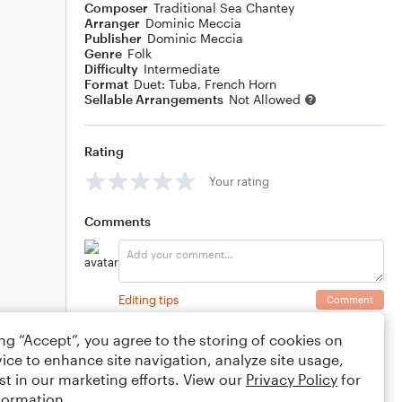
Composer
Traditional Sea Chantey
Arranger
Dominic Meccia
Publisher
Dominic Meccia
Genre
Folk
Difficulty
Intermediate
Format
Duet: Tuba, French Horn
Sellable Arrangements
Not Allowed
Rating
Your rating
Comments
Editing tips
Comment
ing “Accept”, you agree to the storing of cookies on
ice to enhance site navigation, analyze site usage,
st in our marketing efforts. View our
Privacy Policy
for
formation.