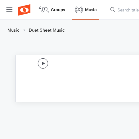
Groups
Music
Music
Duet Sheet Music