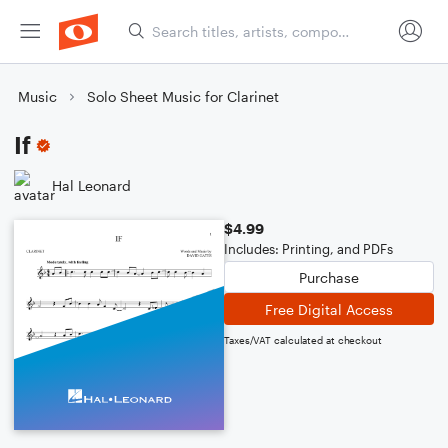
Music
Solo Sheet Music for Clarinet
If
Hal Leonard
$4.99
Includes: Printing, and PDFs
Purchase
Free Digital Access
Taxes/VAT calculated at checkout