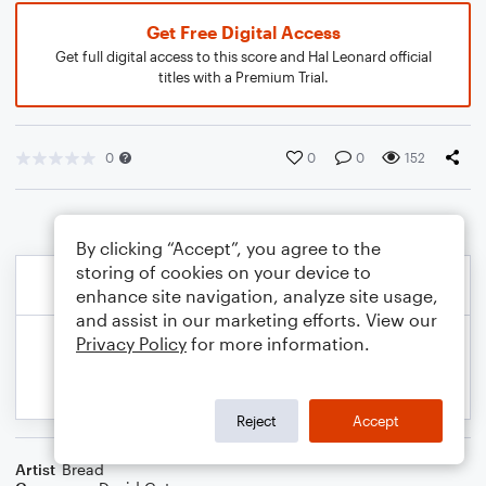
Get Free Digital Access
Get full digital access to this score and Hal Leonard official
titles with a Premium Trial.
0
0
0
152
By clicking “Accept”, you agree to the
storing of cookies on your device to
enhance site navigation, analyze site usage,
and assist in our marketing efforts. View our
Privacy Policy
for more information.
Reject
Accept
Artist
Bread