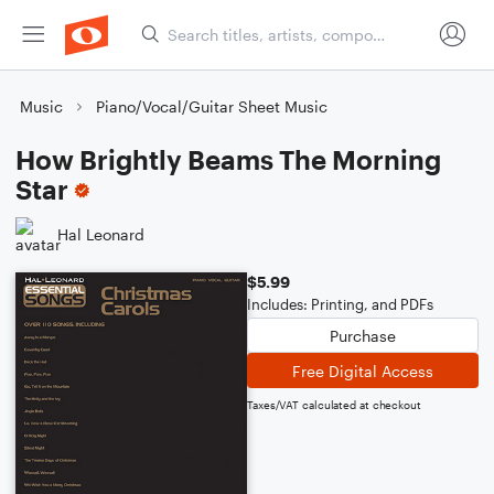
Music
Piano/Vocal/Guitar Sheet Music
How Brightly Beams The Morning
Star
Hal Leonard
$5.99
Includes: Printing, and PDFs
Purchase
Free Digital Access
Taxes/VAT calculated at checkout