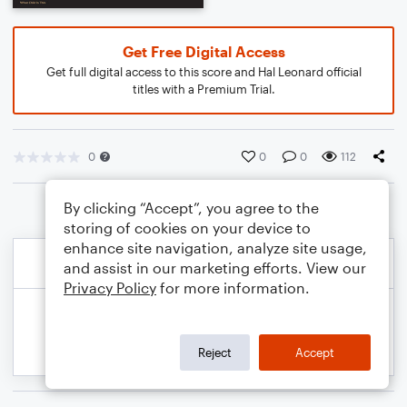
Get Free Digital Access
Get full digital access to this score and Hal Leonard official
titles with a Premium Trial.
0
0
0
112
By clicking “Accept”, you agree to the
storing of cookies on your device to
enhance site navigation, analyze site usage,
and assist in our marketing efforts. View our
Privacy Policy
for more information.
Reject
Accept