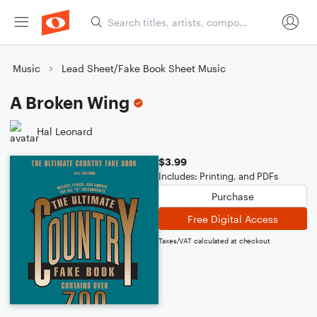
Music
Lead Sheet/Fake Book Sheet Music
A Broken Wing
Hal Leonard
$3.99
Includes: Printing, and PDFs
Purchase
Free Digital Access
Taxes/VAT calculated at checkout