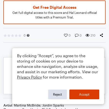
Get Free Digital Access
Get full digital access to this score and Hal Leonard official
titles with a Premium Trial.
0
0
0
210
By clicking “Accept”, you agree to the
storing of cookies on your device to
enhance site navigation, analyze site usage,
and assist in our marketing efforts. View our
Privacy Policy
for more information.
Reject
Accept
Artist
Martina McBride
,
Jordin Sparks