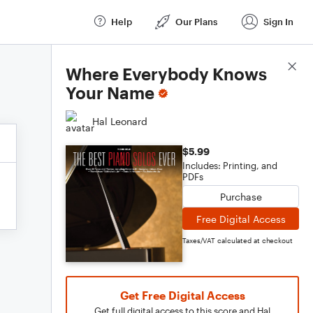
Help
Our Plans
Sign In
Score Details
Where Everybody Knows
Your Name
Hal Leonard
$5.99
Includes: Printing, and
PDFs
Purchase
Free Digital Access
Taxes/VAT calculated at checkout
Get Free Digital Access
Get full digital access to this score and Hal