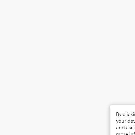
By click
your dev
and assi
more in