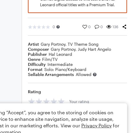
Leonard official titles with a Premium Trial.
0
0
0
136
Artist
Gary Portnoy
,
TV Theme Song
Composer
Gary Portnoy
,
Judy Hart Angelo
Publisher
Hal Leonard
Genre
Film/TV
Difficulty
Intermediate
Format
Solo: Piano/Keyboard
Sellable Arrangements
Allowed
Rating
Your rating
ing “Accept”, you agree to the storing of cookies on
Comments
ice to enhance site navigation, analyze site usage,
st in our marketing efforts. View our
Privacy Policy
for
formation.