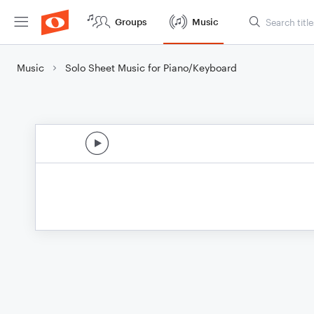
Groups
Music
Music
Solo Sheet Music for Piano/Keyboard