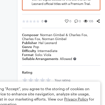
Leonard official titles with a Premium Trial.
0
0
0
105
Composer
Norman Gimbel & Charles Fox
,
Charles Fox
,
Norman Gimbel
Publisher
Hal Leonard
Genre
Pop
Difficulty
Intermediate
Format
Solo: Viola
Sellable Arrangements
Allowed
Rating
Your rating
ing “Accept”, you agree to the storing of cookies on
Comments
ice to enhance site navigation, analyze site usage,
st in our marketing efforts. View our
Privacy Policy
for
formation.