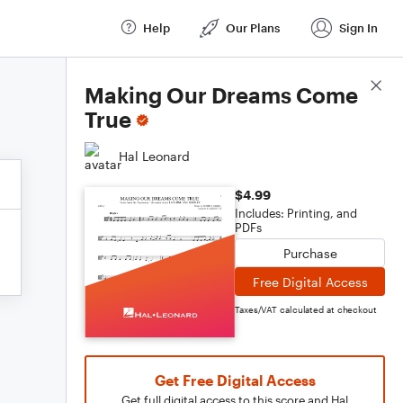
Help
Our Plans
Sign In
Score Details
Making Our Dreams Come
True
Hal Leonard
$4.99
Includes: Printing, and
PDFs
Purchase
Free Digital Access
Taxes/VAT calculated at checkout
Get Free Digital Access
Get full digital access to this score and Hal