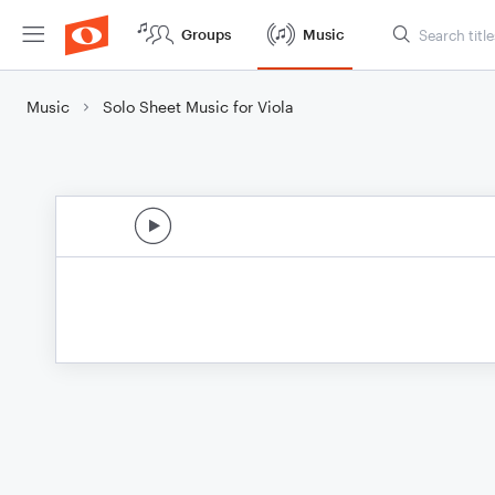
Groups
Music
Music
Solo Sheet Music for Viola