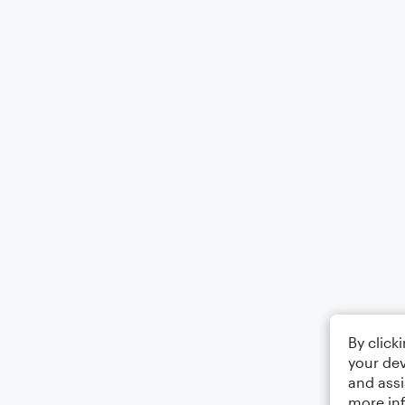
By click
your dev
and assi
more in