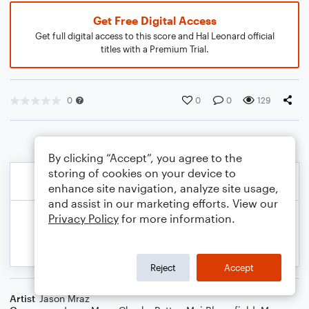
Get Free Digital Access
Get full digital access to this score and Hal Leonard official
titles with a Premium Trial.
0
0
0
129
By clicking “Accept”, you agree to the
storing of cookies on your device to
enhance site navigation, analyze site usage,
and assist in our marketing efforts. View our
Privacy Policy
for more information.
Reject
Accept
Artist
Jason Mraz