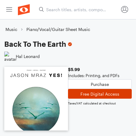
Music
Piano/Vocal/Guitar Sheet Music
Back To The Earth
Hal Leonard
$5.99
Includes: Printing, and PDFs
Purchase
Free Digital Access
Taxes/VAT calculated at checkout