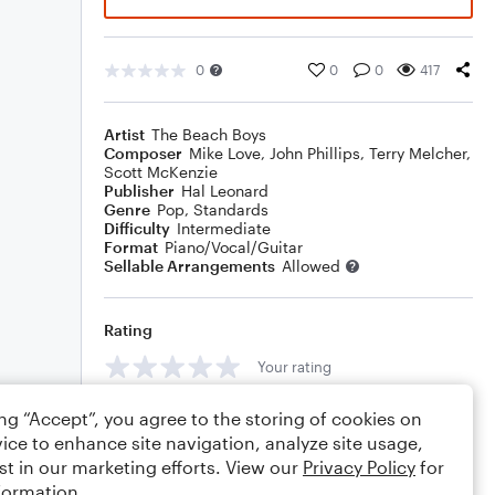
0
0
0
417
Artist
The Beach Boys
Composer
Mike Love
,
John Phillips
,
Terry Melcher
,
Scott McKenzie
Publisher
Hal Leonard
Genre
Pop
,
Standards
Difficulty
Intermediate
Format
Piano/Vocal/Guitar
Sellable Arrangements
Allowed
Rating
Your rating
Comments
ing “Accept”, you agree to the storing of cookies on
ice to enhance site navigation, analyze site usage,
st in our marketing efforts. View our
Privacy Policy
for
formation.