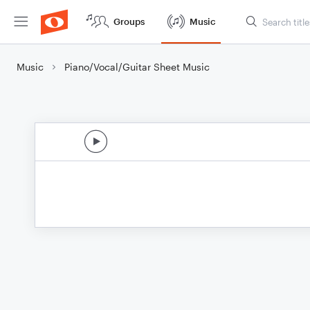
Groups
Music
Music
Piano/Vocal/Guitar Sheet Music