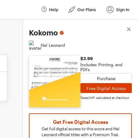
Help
Our Plans
Sign In
Score Details
Kokomo
Hal Leonard
$3.99
Includes: Printing, and
PDFs
Purchase
Free Digital Access
Taxes/VAT calculated at checkout
Get Free Digital Access
Get full digital access to this score and Hal
Leonard official titles with a Premium Trial.