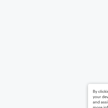
By click
your dev
and assi
more in