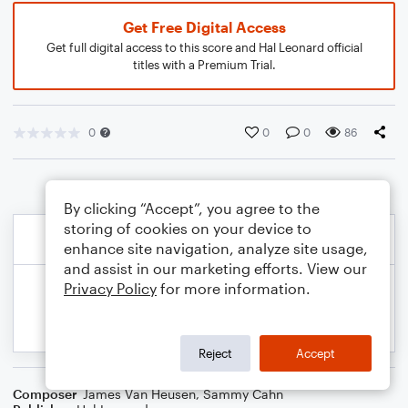
Get Free Digital Access
Get full digital access to this score and Hal Leonard official
titles with a Premium Trial.
0
0
0
86
By clicking “Accept”, you agree to the
storing of cookies on your device to
enhance site navigation, analyze site usage,
and assist in our marketing efforts. View our
Privacy Policy
for more information.
Reject
Accept
Composer
James Van Heusen
,
Sammy Cahn