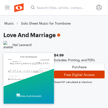
Music
Solo Sheet Music for Trombone
Love And Marriage
Hal Leonard
$4.99
Includes: Printing, and PDFs
Purchase
Free Digital Access
Taxes/VAT calculated at checkout