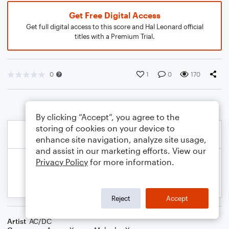
Get Free Digital Access
Get full digital access to this score and Hal Leonard official
titles with a Premium Trial.
0
1
0
170
By clicking “Accept”, you agree to the
storing of cookies on your device to
enhance site navigation, analyze site usage,
and assist in our marketing efforts. View our
Privacy Policy
for more information.
Reject
Accept
Artist
AC/DC