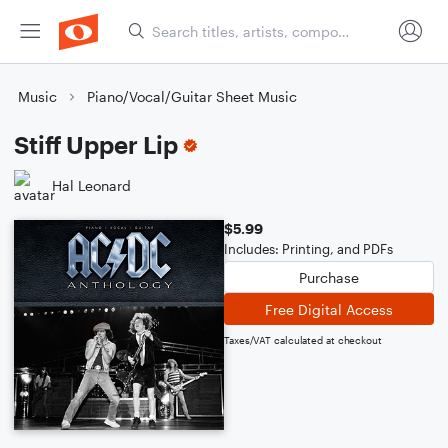
Music
Piano/Vocal/Guitar Sheet Music
Stiff Upper Lip
Hal Leonard
$5.99
Includes: Printing, and PDFs
Purchase
Free Digital Access
Taxes/VAT calculated at checkout