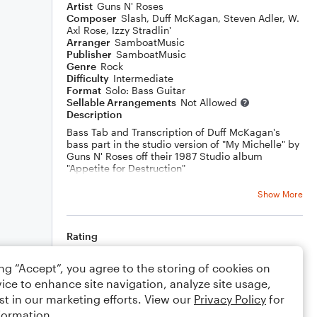
Artist
Guns N' Roses
Composer
Slash
,
Duff McKagan
,
Steven Adler
,
W.
Axl Rose
,
Izzy Stradlin'
Arranger
SamboatMusic
Publisher
SamboatMusic
Genre
Rock
Difficulty
Intermediate
Format
Solo: Bass Guitar
Sellable Arrangements
Not Allowed
Description
Bass Tab and Transcription of Duff McKagan's
bass part in the studio version of "My Michelle" by
Guns N' Roses off their 1987 Studio album
"Appetite for Destruction"
You can watch a play along video of this song
Show More
here:
https://youtu.be/30s3t2CVDJ8
Rating
Your rating
ing “Accept”, you agree to the storing of cookies on
ice to enhance site navigation, analyze site usage,
Comments
st in our marketing efforts. View our
Privacy Policy
for
formation.