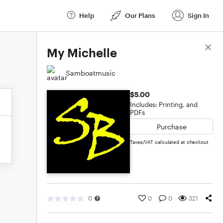
Help
Our Plans
Sign In
Score Details
My Michelle
Samboatmusic
$5.00
Includes: Printing, and
PDFs
Purchase
Taxes/VAT calculated at checkout
0
0
0
321