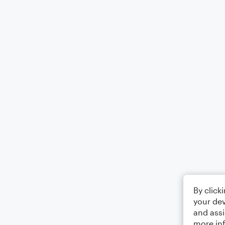
By click
your dev
and assi
more in