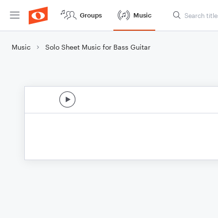
Groups
Music
Music
Solo Sheet Music for Bass Guitar