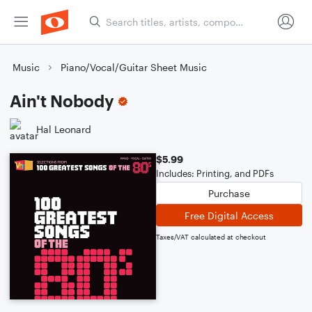
Music
Piano/Vocal/Guitar Sheet Music
Ain't Nobody
Hal Leonard
$5.99
Includes: Printing, and PDFs
Purchase
Free Digital Access
Taxes/VAT calculated at checkout