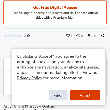
Get Free Digital Access
Get full digital access to this score and Hal Leonard official
titles with a Premium Trial.
0
1
0
141
By clicking “Accept”, you agree to the
storing of cookies on your device to
enhance site navigation, analyze site usage,
and assist in our marketing efforts. View our
Privacy Policy
for more information.
Reject
Accept
Artist
Chaka Khan
,
Jaki Graham