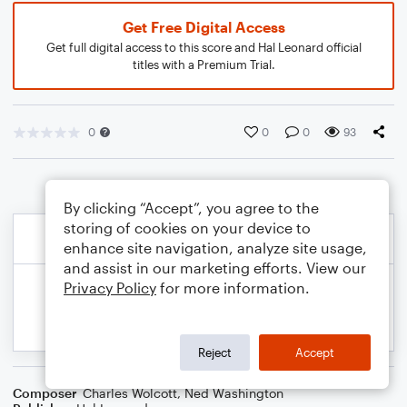
Get Free Digital Access
Get full digital access to this score and Hal Leonard official
titles with a Premium Trial.
0
0
0
93
By clicking “Accept”, you agree to the
storing of cookies on your device to
enhance site navigation, analyze site usage,
and assist in our marketing efforts. View our
Privacy Policy
for more information.
Reject
Accept
Composer
Charles Wolcott
,
Ned Washington