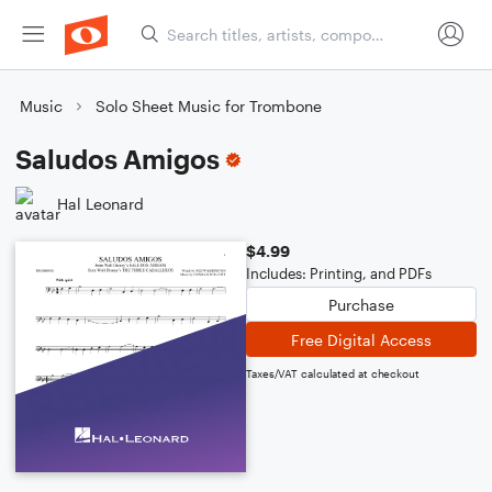
Music
Solo Sheet Music for Trombone
Saludos Amigos
Hal Leonard
$4.99
Includes: Printing, and PDFs
Purchase
Free Digital Access
Taxes/VAT calculated at checkout