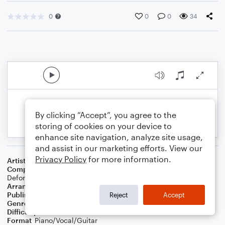
0
0
0
34
By clicking “Accept”, you agree to the
storing of cookies on your device to
enhance site navigation, analyze site usage,
and assist in our marketing efforts. View our
Privacy Policy
for more information.
Artist
Jelly Roll
Composer
Ashley Gorley
,
Ben Johnson
,
Taylor Phillips
,
Jason
Deford
Arranger
Dan Bradley
Publisher
Mare Dan Music
Reject
Accept
Genre
Country
,
Folk
,
Rock
,
Wedding
Difficulty
Intermediate
Format
Piano/Vocal/Guitar