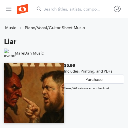
Music
Piano/Vocal/Guitar Sheet Music
Liar
MareDan Music
$5.99
Includes: Printing, and PDFs
Purchase
Taxes/VAT calculated at checkout