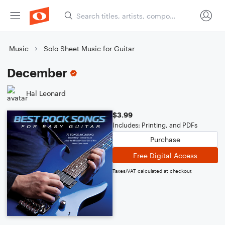
Music
Solo Sheet Music for Guitar
December
Hal Leonard
$3.99
Includes: Printing, and PDFs
Purchase
Free Digital Access
Taxes/VAT calculated at checkout