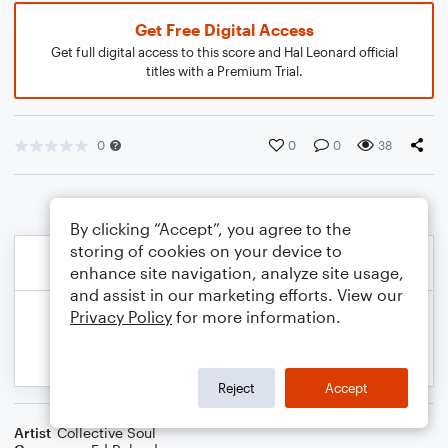
Get Free Digital Access
Get full digital access to this score and Hal Leonard official
titles with a Premium Trial.
0
0
0
38
By clicking “Accept”, you agree to the
storing of cookies on your device to
enhance site navigation, analyze site usage,
and assist in our marketing efforts. View our
Privacy Policy
for more information.
Reject
Accept
Artist
Collective Soul