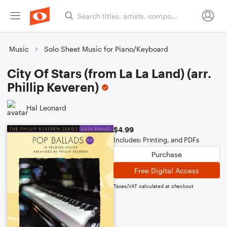
Music
Solo Sheet Music for Piano/Keyboard
City Of Stars (from La La Land) (arr.
Phillip Keveren)
Hal Leonard
$4.99
Includes: Printing, and PDFs
Purchase
Free Digital Access
Taxes/VAT calculated at checkout