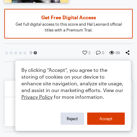
Get Free Digital Access
Get full digital access to this score and Hal Leonard official
titles with a Premium Trial.
0
2
0
99
By clicking “Accept”, you agree to the
storing of cookies on your device to
enhance site navigation, analyze site usage,
and assist in our marketing efforts. View our
Privacy Policy
for more information.
Reject
Accept