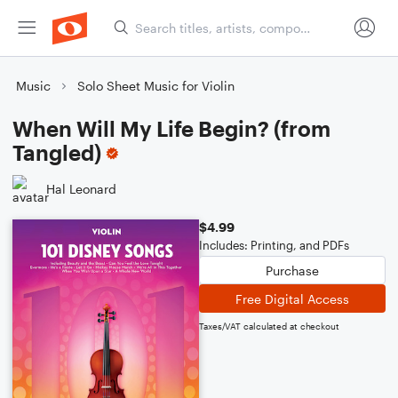
Music
Solo Sheet Music for Violin
When Will My Life Begin? (from
Tangled)
Hal Leonard
$4.99
Includes: Printing, and PDFs
Purchase
Free Digital Access
Taxes/VAT calculated at checkout