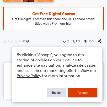
Get Free Digital Access
Get full digital access to this score and Hal Leonard official
titles with a Premium Trial.
0
2
0
453
By clicking “Accept”, you agree to the
storing of cookies on your device to
enhance site navigation, analyze site usage,
and assist in our marketing efforts. View our
Privacy Policy
for more information.
Reject
Accept