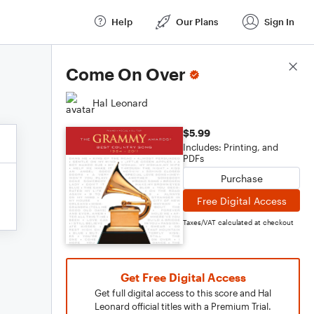
Help
Our Plans
Sign In
Score Details
Come On Over
Hal Leonard
$5.99
Includes: Printing, and
PDFs
Purchase
Free Digital Access
Taxes/VAT calculated at checkout
Get Free Digital Access
Get full digital access to this score and Hal
Leonard official titles with a Premium Trial.