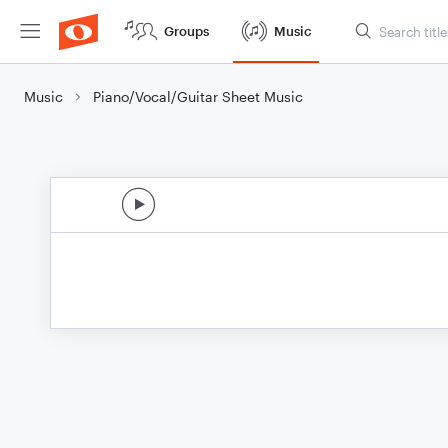
Groups
Music
Music
Piano/Vocal/Guitar Sheet Music