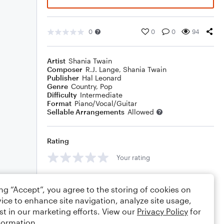
0
0
0
94
Artist
Shania Twain
Composer
R.J. Lange
,
Shania Twain
Publisher
Hal Leonard
Genre
Country
,
Pop
Difficulty
Intermediate
Format
Piano/Vocal/Guitar
Sellable Arrangements
Allowed
Rating
Your rating
Comments
ing “Accept”, you agree to the storing of cookies on
ice to enhance site navigation, analyze site usage,
st in our marketing efforts. View our
Privacy Policy
for
formation.
Editing tips
Comment