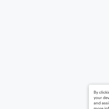
By click
your dev
and assi
more in