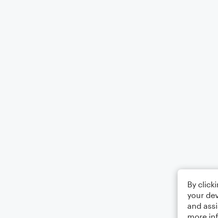
By click
your dev
and assi
more in