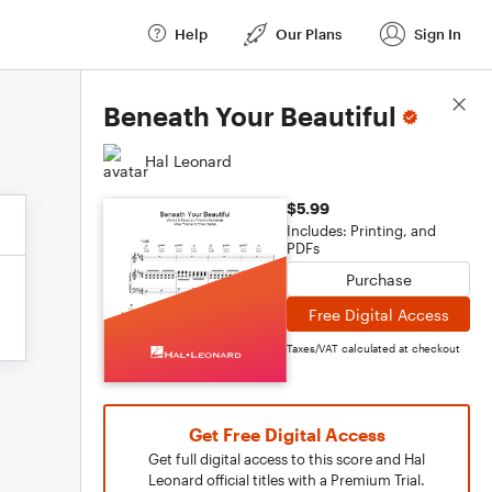
Help
Our Plans
Sign In
Score Details
Beneath Your Beautiful
Hal Leonard
$5.99
Includes: Printing, and
PDFs
Purchase
Free Digital Access
Taxes/VAT calculated at checkout
Get Free Digital Access
Get full digital access to this score and Hal
Leonard official titles with a Premium Trial.