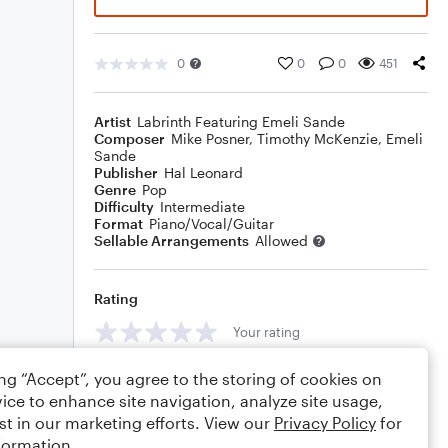
0
0
0
451
Artist
Labrinth Featuring Emeli Sande
Composer
Mike Posner
,
Timothy McKenzie
,
Emeli
Sande
Publisher
Hal Leonard
Genre
Pop
Difficulty
Intermediate
Format
Piano/Vocal/Guitar
Sellable Arrangements
Allowed
Rating
Your rating
Comments
ing “Accept”, you agree to the storing of cookies on
ice to enhance site navigation, analyze site usage,
st in our marketing efforts. View our
Privacy Policy
for
formation.