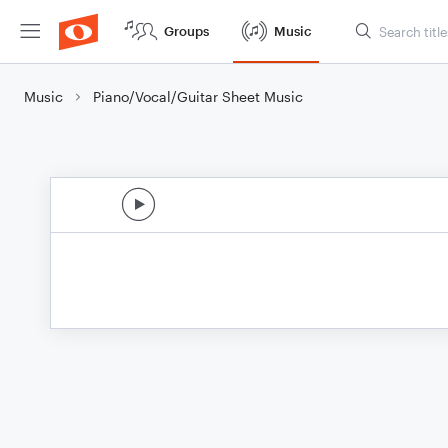
Groups
Music
Music
Piano/Vocal/Guitar Sheet Music