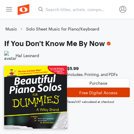
Music
Solo Sheet Music for Piano/Keyboard
If You Don't Know Me By Now
Hal Leonard
$5.99
Includes: Printing, and PDFs
Purchase
Free Digital Access
Taxes/VAT calculated at checkout