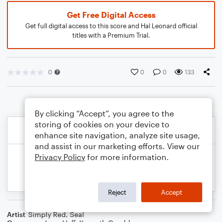
Get Free Digital Access
Get full digital access to this score and Hal Leonard official
titles with a Premium Trial.
0
0
0
133
By clicking “Accept”, you agree to the
storing of cookies on your device to
enhance site navigation, analyze site usage,
and assist in our marketing efforts. View our
Privacy Policy
for more information.
Reject
Accept
Artist
Simply Red
,
Seal