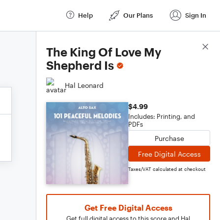
Help
Our Plans
Sign In
Score Details
The King Of Love My
Shepherd Is
Hal Leonard
$4.99
Includes: Printing, and
PDFs
Purchase
Free Digital Access
Taxes/VAT calculated at checkout
Get Free Digital Access
Get full digital access to this score and Hal