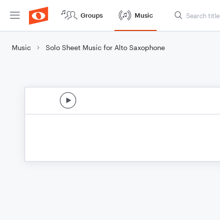
Groups
Music
Music
Solo Sheet Music for Alto Saxophone