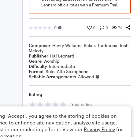
Leonard official titles with a Premium Trial.
0
0
0
74
Composer
Henry Williams Baker
,
Traditional Irish
Melody
Publisher
Hal Leonard
Genre
Worship
Difficulty
Intermediate
Format
Solo: Alto Saxophone
Sellable Arrangements
Allowed
Rating
Your rating
ing “Accept”, you agree to the storing of cookies on
Comments
ice to enhance site navigation, analyze site usage,
st in our marketing efforts. View our
Privacy Policy
for
formation.