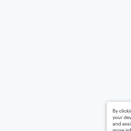
By click
your dev
and assi
more in