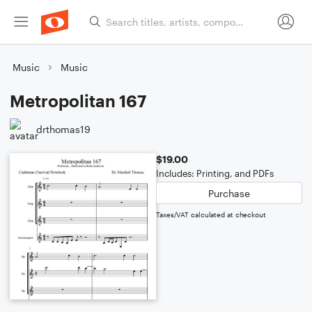
Music
Music
Metropolitan 167
drthomas19
$19.00
Includes: Printing, and PDFs
Purchase
Taxes/VAT calculated at checkout