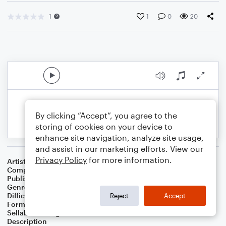
1
1
0
20
By clicking “Accept”, you agree to the
storing of cookies on your device to
enhance site navigation, analyze site usage,
and assist in our marketing efforts. View our
Privacy Policy
for more information.
Artist
Celebrity Chamber Players
Composer
Dr. Marshall Thomas
Publisher
Father Ambrose Press
Genre
Children
,
Christian
,
Classical
,
Film/TV
,
Worship
Difficulty
Beginner
Reject
Accept
Format
Small Ensemble: Various
Sellable Arrangements
Not Allowed
Description