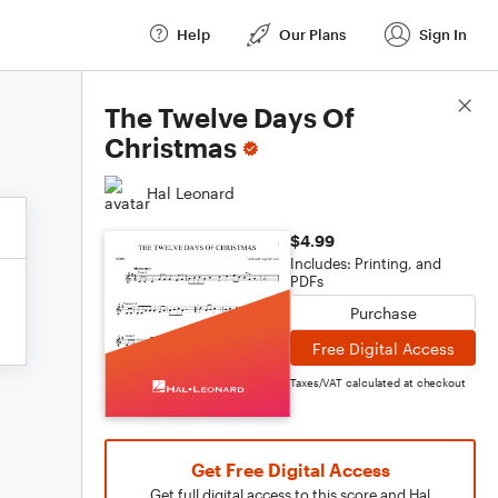
Help
Our Plans
Sign In
Score Details
The Twelve Days Of
Christmas
Hal Leonard
$4.99
Includes: Printing, and
PDFs
Purchase
Free Digital Access
Taxes/VAT calculated at checkout
Get Free Digital Access
Get full digital access to this score and Hal