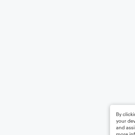
By click
your dev
and assi
more in