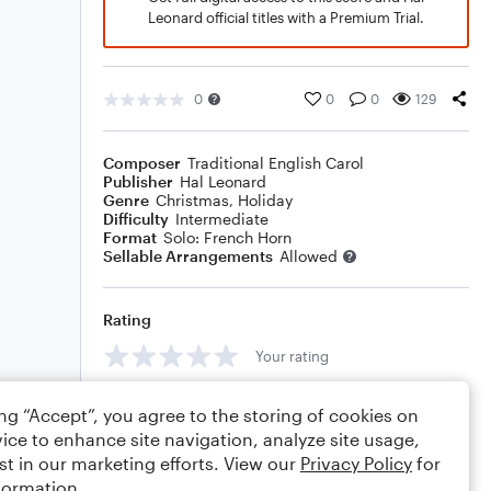
Leonard official titles with a Premium Trial.
0
0
0
129
Composer
Traditional English Carol
Publisher
Hal Leonard
Genre
Christmas
,
Holiday
Difficulty
Intermediate
Format
Solo: French Horn
Sellable Arrangements
Allowed
Rating
Your rating
Comments
ing “Accept”, you agree to the storing of cookies on
ice to enhance site navigation, analyze site usage,
st in our marketing efforts. View our
Privacy Policy
for
formation.