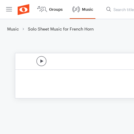
Groups
Music
Music
Solo Sheet Music for French Horn