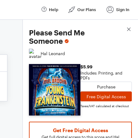
Help
Our Plans
Sign In
Score Details
Please Send Me
Someone
Hal Leonard
$5.99
Includes: Printing, and
PDFs
Purchase
Free Digital Access
Taxes/VAT calculated at checkout
Get Free Digital Access
Get full digital access to this score and Hal