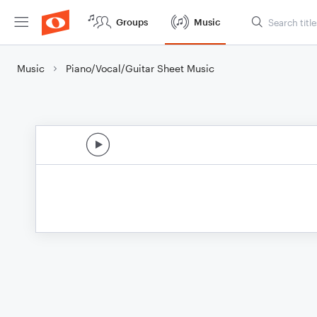
Groups
Music
Music
Piano/Vocal/Guitar Sheet Music