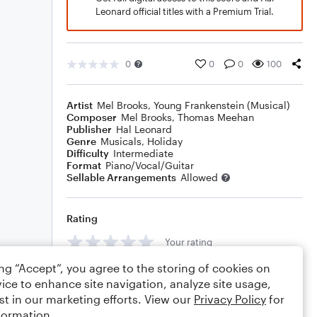
Leonard official titles with a Premium Trial.
0
0
0
100
Artist
Mel Brooks
,
Young Frankenstein (Musical)
Composer
Mel Brooks
,
Thomas Meehan
Publisher
Hal Leonard
Genre
Musicals
,
Holiday
Difficulty
Intermediate
Format
Piano/Vocal/Guitar
Sellable Arrangements
Allowed
Rating
Your rating
ing “Accept”, you agree to the storing of cookies on
Comments
ice to enhance site navigation, analyze site usage,
st in our marketing efforts. View our
Privacy Policy
for
formation.