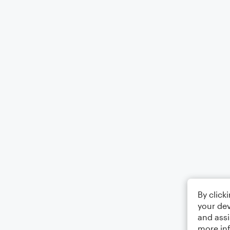
By click
your dev
and assi
more in