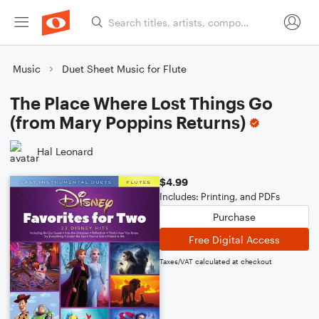
Music
Duet Sheet Music for Flute
The Place Where Lost Things Go
(from Mary Poppins Returns)
Hal Leonard
$4.99
Includes: Printing, and PDFs
Purchase
Free Digital Access
Taxes/VAT calculated at checkout