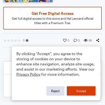
Get Free Digital Access
Get full digital access to this score and Hal Leonard official
titles with a Premium Trial.
0
0
0
68
By clicking “Accept”, you agree to the
storing of cookies on your device to
enhance site navigation, analyze site usage,
and assist in our marketing efforts. View our
Privacy Policy
for more information.
Reject
Accept