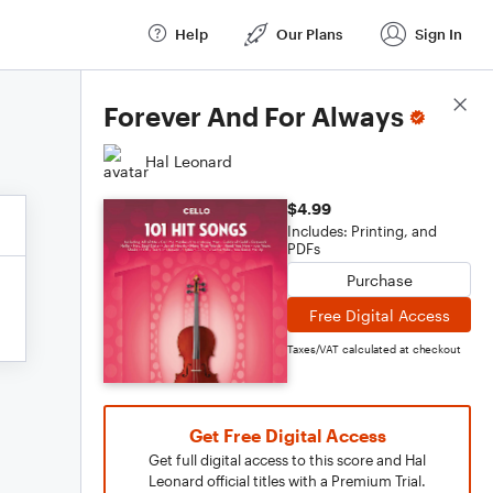
Help
Our Plans
Sign In
Score Details
Forever And For Always
Hal Leonard
$4.99
Includes: Printing, and
PDFs
Purchase
Free Digital Access
Taxes/VAT calculated at checkout
Get Free Digital Access
Get full digital access to this score and Hal
Leonard official titles with a Premium Trial.