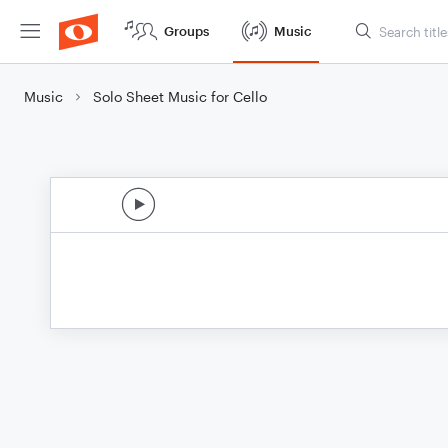
Groups
Music
Music
Solo Sheet Music for Cello