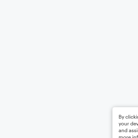
By click
your dev
and assi
more in