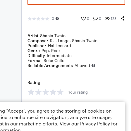
0
0
0
123
Artist
Shania Twain
Composer
R.J. Lange
,
Shania Twain
Publisher
Hal Leonard
Genre
Pop
,
Rock
Difficulty
Intermediate
Format
Solo: Cello
Sellable Arrangements
Allowed
Rating
Your rating
Comments
ing “Accept”, you agree to the storing of cookies on
ice to enhance site navigation, analyze site usage,
st in our marketing efforts. View our
Privacy Policy
for
formation.
Editing tips
Comment