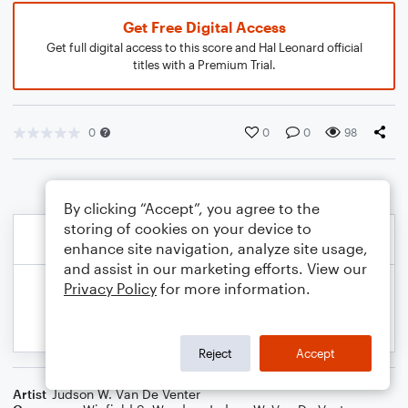
Get Free Digital Access
Get full digital access to this score and Hal Leonard official
titles with a Premium Trial.
0
0
0
98
By clicking “Accept”, you agree to the
storing of cookies on your device to
enhance site navigation, analyze site usage,
and assist in our marketing efforts. View our
Privacy Policy
for more information.
Reject
Accept
Artist
Judson W. Van De Venter