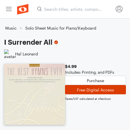
Music
Solo Sheet Music for Piano/Keyboard
I Surrender All
Hal Leonard
$4.99
Includes: Printing, and PDFs
Purchase
Free Digital Access
Taxes/VAT calculated at checkout