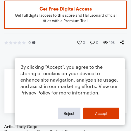
Get Free Digital Access
Get full digital access to this score and Hal Leonard official
titles with a Premium Trial.
0
0
0
198
By clicking “Accept”, you agree to the
storing of cookies on your device to
enhance site navigation, analyze site usage,
and assist in our marketing efforts. View our
Privacy Policy
for more information.
Reject
Accept
Artist
Lady Gaga