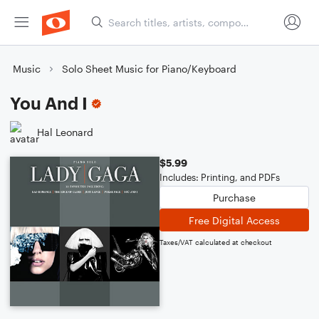
Music
Solo Sheet Music for Piano/Keyboard
You And I
Hal Leonard
$5.99
Includes: Printing, and PDFs
Purchase
Free Digital Access
Taxes/VAT calculated at checkout