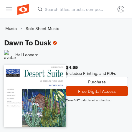
Music
Solo Sheet Music
Dawn To Dusk
Hal Leonard
$4.99
Includes: Printing, and PDFs
Purchase
Free Digital Access
Taxes/VAT calculated at checkout