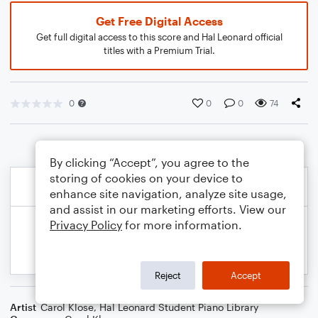
Get Free Digital Access
Get full digital access to this score and Hal Leonard official
titles with a Premium Trial.
0
0
0
74
By clicking “Accept”, you agree to the
storing of cookies on your device to
enhance site navigation, analyze site usage,
and assist in our marketing efforts. View our
Privacy Policy
for more information.
Reject
Accept
Artist
Carol Klose
,
Hal Leonard Student Piano Library