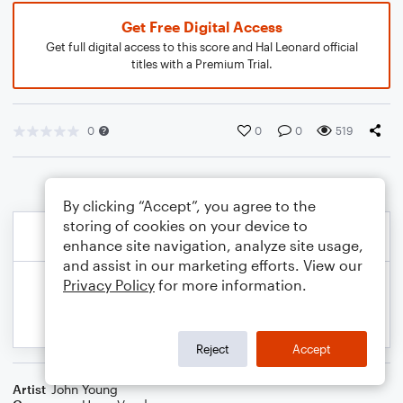
Get Free Digital Access
Get full digital access to this score and Hal Leonard official
titles with a Premium Trial.
0
0
0
519
By clicking “Accept”, you agree to the
storing of cookies on your device to
enhance site navigation, analyze site usage,
and assist in our marketing efforts. View our
Privacy Policy
for more information.
Reject
Accept
Artist
John Young