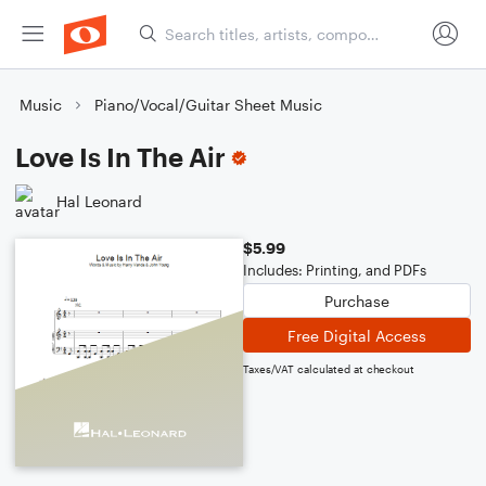
Music
Piano/Vocal/Guitar Sheet Music
Love Is In The Air
Hal Leonard
$5.99
Includes: Printing, and PDFs
Purchase
Free Digital Access
Taxes/VAT calculated at checkout