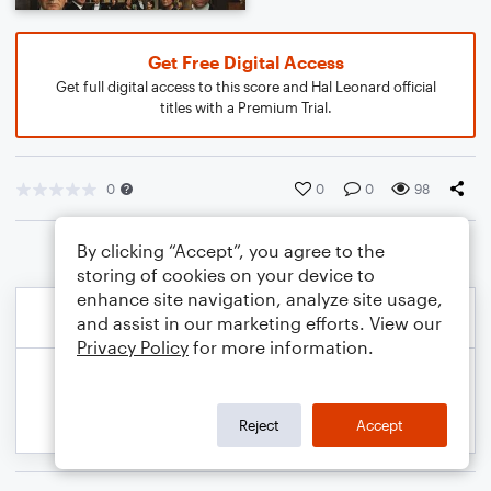
Get Free Digital Access
Get full digital access to this score and Hal Leonard official
titles with a Premium Trial.
0
0
0
98
By clicking “Accept”, you agree to the
storing of cookies on your device to
enhance site navigation, analyze site usage,
and assist in our marketing efforts. View our
Privacy Policy
for more information.
Reject
Accept