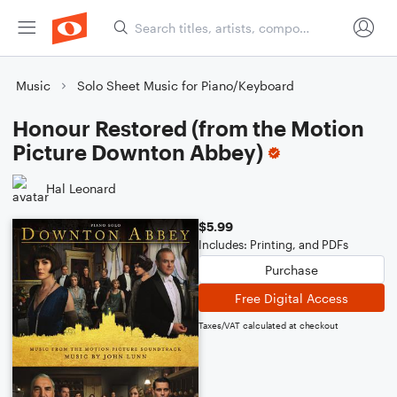
Music
Solo Sheet Music for Piano/Keyboard
Honour Restored (from the Motion
Picture Downton Abbey)
Hal Leonard
$5.99
Includes: Printing, and PDFs
Purchase
Free Digital Access
Taxes/VAT calculated at checkout