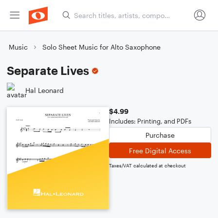
Music
Solo Sheet Music for Alto Saxophone
Separate Lives
Hal Leonard
$4.99
Includes: Printing, and PDFs
Purchase
Free Digital Access
Taxes/VAT calculated at checkout