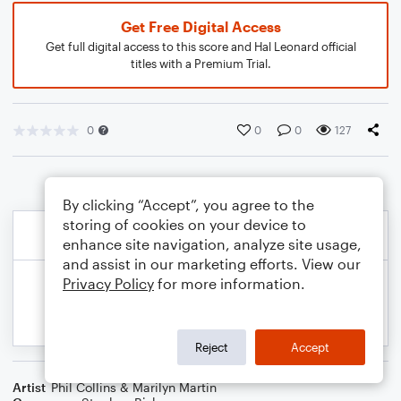
Get Free Digital Access
Get full digital access to this score and Hal Leonard official
titles with a Premium Trial.
0
0
0
127
By clicking “Accept”, you agree to the
storing of cookies on your device to
enhance site navigation, analyze site usage,
and assist in our marketing efforts. View our
Privacy Policy
for more information.
Reject
Accept
Artist
Phil Collins & Marilyn Martin