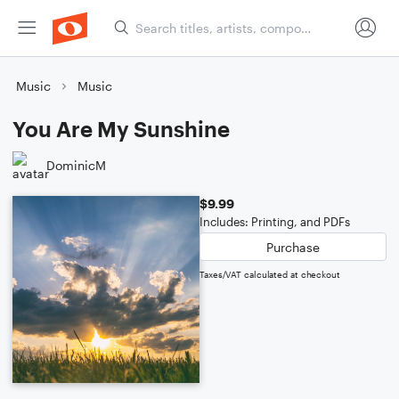
Music
Music
You Are My Sunshine
DominicM
$9.99
Includes: Printing, and PDFs
Purchase
Taxes/VAT calculated at checkout