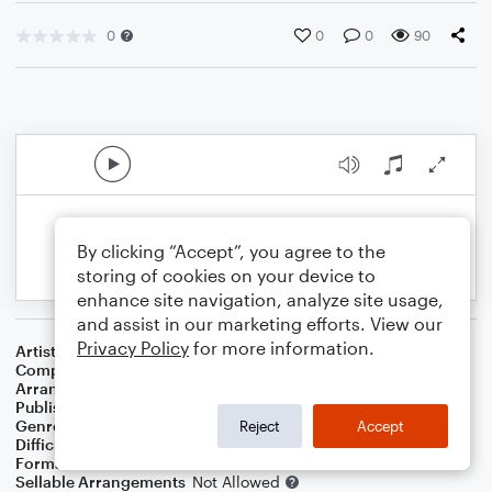
0
0
0
90
By clicking “Accept”, you agree to the
storing of cookies on your device to
enhance site navigation, analyze site usage,
and assist in our marketing efforts. View our
Privacy Policy
for more information.
Artist
Ray Charles
Composer
Jimmie Davis
Arranger
Dominic Meccia
Publisher
Dominic Meccia
Genre
World
,
Standards
,
Children
Reject
Accept
Difficulty
Beginner
Format
Small Ensemble: Various
Sellable Arrangements
Not Allowed