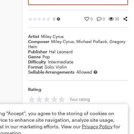
0
0
0
35
Artist
Miley Cyrus
Composer
Miley Cyrus
,
Michael Pollack
,
Gregory
Hein
Publisher
Hal Leonard
Genre
Pop
Difficulty
Intermediate
Format
Solo: Violin
Sellable Arrangements
Allowed
Rating
Your rating
Comments
ing “Accept”, you agree to the storing of cookies on
ice to enhance site navigation, analyze site usage,
st in our marketing efforts. View our
Privacy Policy
for
formation.