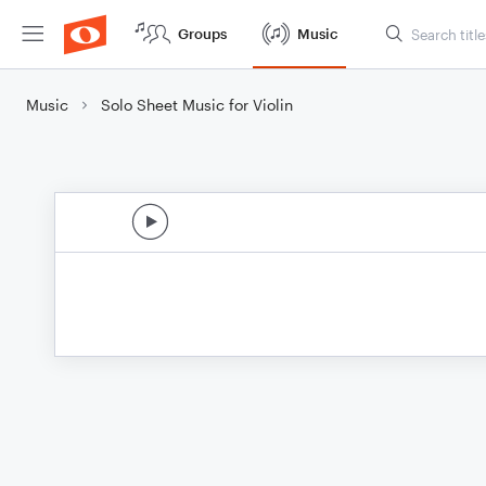
Groups
Music
Music
Solo Sheet Music for Violin